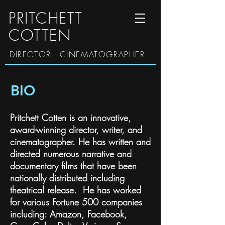
PRITCHETT
COTTEN
DIRECTOR - CINEMATOGRAPHER
BIO
Pritchett Cotten is an innovative,
award-winning director, writer, and
cinematographer. He has written and
directed numerous narrative and
documentary films that have been
nationally distributed including
theatrical release. He has worked
for various Fortune 500 companies
including: Amazon, Facebook,