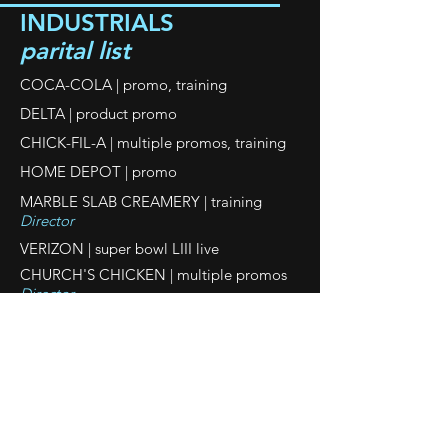
INDUSTRIALS
parital list
COCA-COLA | promo, training
DELTA | product promo
CHICK-FIL-A | multiple promos, training
HOME DEPOT | promo
MARBLE SLAB CREAMERY | training
Director
VERIZON | super bowl LIII live
CHURCH'S CHICKEN | multiple promos
Director
SONY
| product promo
Director
FACEBOOK
| promo
PORSCHE
promo
|
BETTER BUSINESS BUREAU
| promo