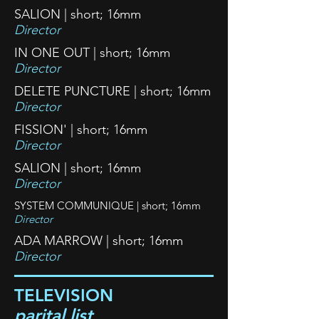
SALION | short; 16mm
Director
IN ONE OUT | short; 16mm
Director
DELETE PUNCTURE | short; 16mm
Director
FISSION' | short; 16mm
Director
SALION | short; 16mm
Director
SYSTEM COMMUNIQUE | short; 16mm
Director
ADA MARROW | short; 16mm
Director
TELEVISION
parital list