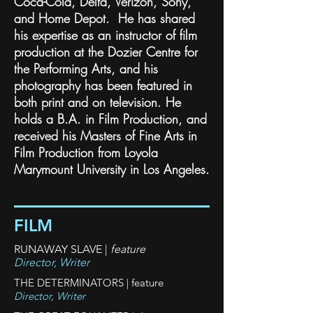
Coca-Cola, Delta, Verizon, Sony,
and Home Depot. He has shared
his expertise as an instructor of film
production at the Dozier Centre for
the Performing Arts, and his
photography has been featured in
both print and on television. He
holds a B.A. in Film Production, and
received his Masters of Fine Arts in
Film Production from Loyola
Marymount University in Los Angeles.
FILM
RUNAWAY SLAVE |
feature
Director, Writer
THE DETERMINATORS | feature
Director, Writer