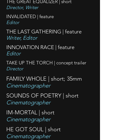
THE GREAT EQUALIZER | short
Director, Writer
INVALIDATED | feature
Editor
THE LAST GATHERING | feature
Writer, Editor
INNOVATION RACE | feature
Editor
TAKE UP THE TORCH | concept trailer
Director
FAMILY WHOLE | short; 35mm
Cinematographer
SOUNDS OF POETRY | short
Cinematographer
IM-MORTAL | short
Cinematographer
HE GOT SOUL | short
Cinematographer