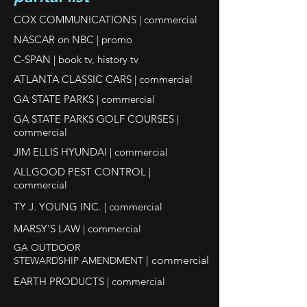
COX COMMUNICATIONS | commercial
NASCAR on NBC | promo
C-SPAN | book tv, history tv
ATLANTA CLASSIC CARS | commercial
GA STATE PARKS | commercial
GA STATE PARKS GOLF COURSES |
commercial
JIM ELLIS HYUNDAI | commercial
ALLGOOD PEST CONTROL |
commercial
TY J. YOUNG INC. | commercial
MARSY'S LAW | commercial
GA OUTDOOR
| commercial
STEWARDSHIP AMENDMENT
EARTH PRODUCTS | commercial